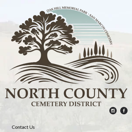
Contact Us