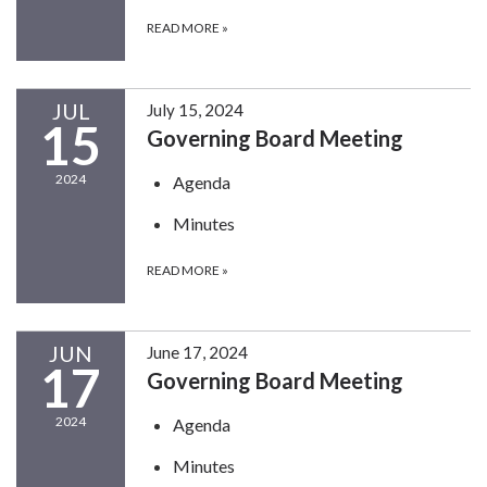
READ MORE
»
JUL
July 15, 2024
15
Governing Board Meeting
2024
Agenda
Minutes
READ MORE
»
JUN
June 17, 2024
17
Governing Board Meeting
2024
Agenda
Minutes