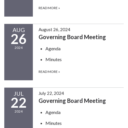
READ MORE
»
AUG
August 26, 2024
26
Governing Board Meeting
2024
Agenda
Minutes
READ MORE
»
JUL
July 22, 2024
22
Governing Board Meeting
2024
Agenda
Minutes