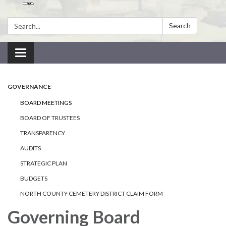
Search:
Search
Toggle navigation
GOVERNANCE
BOARD MEETINGS
BOARD OF TRUSTEES
TRANSPARENCY
AUDITS
STRATEGIC PLAN
BUDGETS
NORTH COUNTY CEMETERY DISTRICT CLAIM FORM
Governing Board