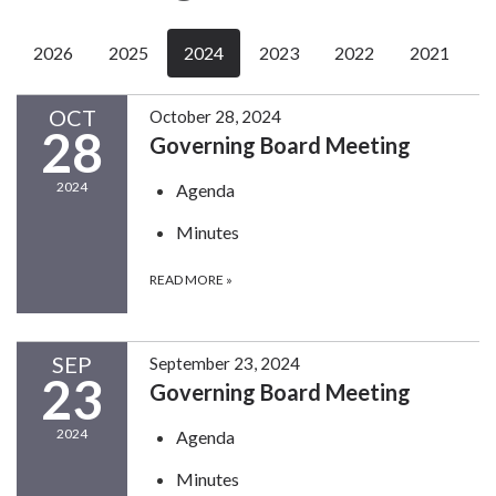
2026
2025
2024
2023
2022
2021
OCT
October 28, 2024
28
Governing Board Meeting
2024
Agenda
Minutes
READ MORE
»
SEP
September 23, 2024
23
Governing Board Meeting
2024
Agenda
Minutes