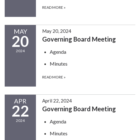
READ MORE
»
MAY
May 20, 2024
20
Governing Board Meeting
2024
Agenda
Minutes
READ MORE
»
APR
April 22, 2024
22
Governing Board Meeting
2024
Agenda
Minutes