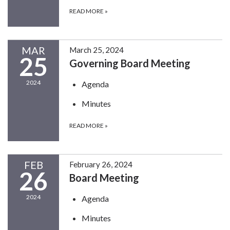
READ MORE
»
MAR
March 25, 2024
25
Governing Board Meeting
2024
Agenda
Minutes
READ MORE
»
FEB
February 26, 2024
26
Board Meeting
2024
Agenda
Minutes