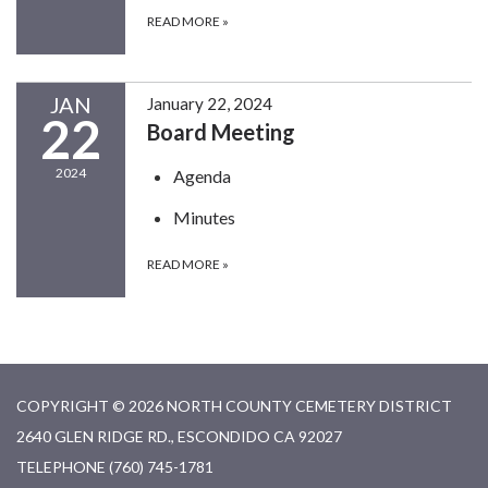
READ MORE
»
JAN
January 22, 2024
22
Board Meeting
2024
Agenda
Minutes
READ MORE
»
COPYRIGHT © 2026 NORTH COUNTY CEMETERY DISTRICT
2640 GLEN RIDGE RD., ESCONDIDO CA 92027
TELEPHONE
(760) 745-1781