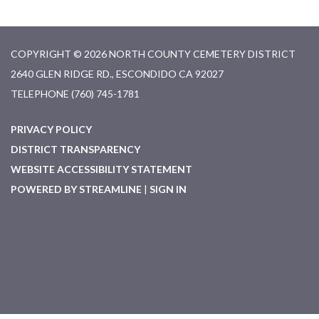
COPYRIGHT © 2026 NORTH COUNTY CEMETERY DISTRICT
2640 GLEN RIDGE RD., ESCONDIDO CA 92027
TELEPHONE
(760) 745-1781
PRIVACY POLICY
DISTRICT TRANSPARENCY
WEBSITE ACCESSIBILITY STATEMENT
POWERED BY STREAMLINE
|
SIGN IN