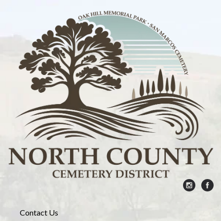
Contact Us