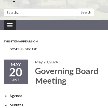
Search:
Search
Toggle navigation
THIS ITEM APPEARS ON
GOVERNING BOARD
May 20, 2024
MAY
20
Governing Board
Meeting
2024
Agenda
Minutes