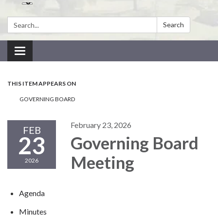
Search:
Search
Toggle navigation
THIS ITEM APPEARS ON
GOVERNING BOARD
February 23, 2026
FEB
23
Governing Board
Meeting
2026
Agenda
Minutes