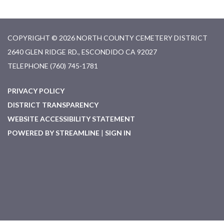
COPYRIGHT © 2026 NORTH COUNTY CEMETERY DISTRICT
2640 GLEN RIDGE RD., ESCONDIDO CA 92027
TELEPHONE
(760) 745-1781
PRIVACY POLICY
DISTRICT TRANSPARENCY
WEBSITE ACCESSIBILITY STATEMENT
POWERED BY STREAMLINE
|
SIGN IN