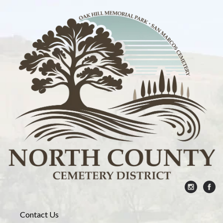
Contact Us