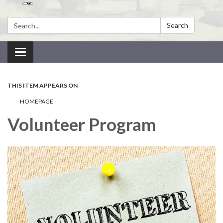
Search:
Search
Toggle navigation
THIS ITEM APPEARS ON
HOMEPAGE
Volunteer Program