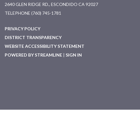
2640 GLEN RIDGE RD., ESCONDIDO CA 92027
TELEPHONE
(760) 745-1781
PRIVACY POLICY
DISTRICT TRANSPARENCY
WEBSITE ACCESSIBILITY STATEMENT
POWERED BY STREAMLINE
|
SIGN IN