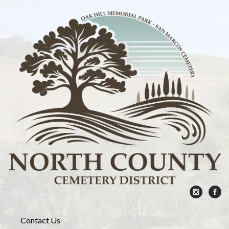
Contact Us