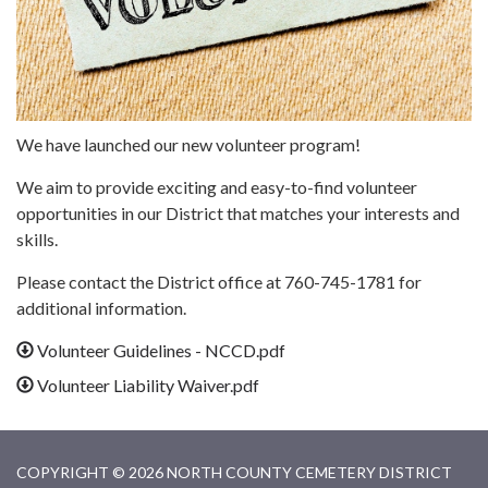
We have launched our new volunteer program!
We aim to provide exciting and easy-to-find volunteer
opportunities in our District that matches your interests and
skills.
Please contact the District office at 760-745-1781 for
additional information.
Volunteer Guidelines - NCCD.pdf
Volunteer Liability Waiver.pdf
COPYRIGHT © 2026 NORTH COUNTY CEMETERY DISTRICT