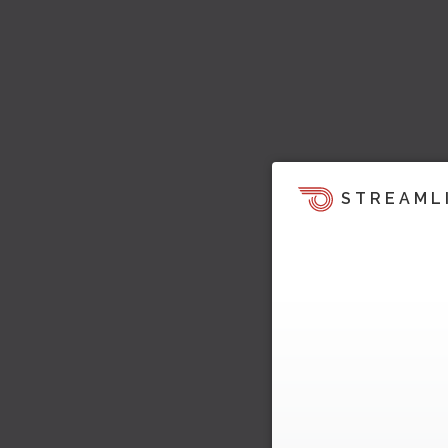
STREAML