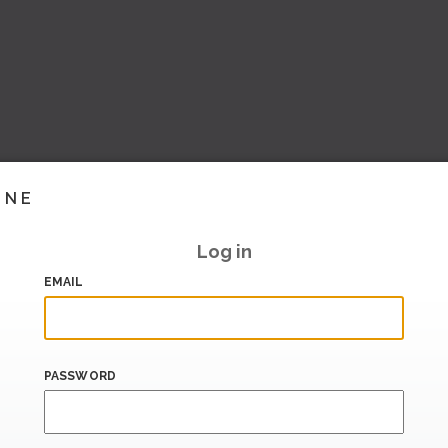
INE
Log in
EMAIL
PASSWORD