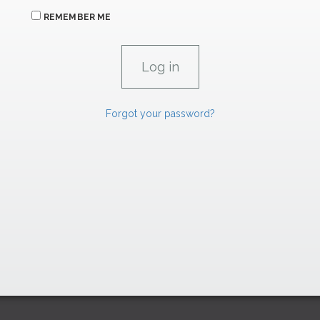
REMEMBER ME
Forgot your password?