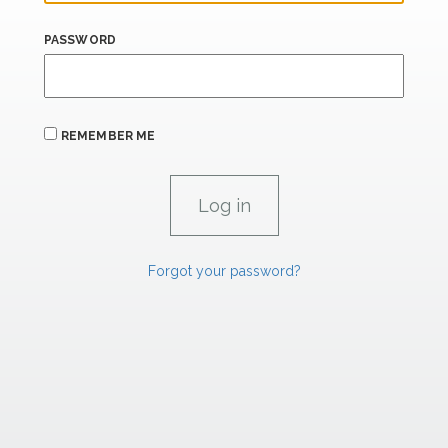
PASSWORD
REMEMBER ME
Forgot your password?