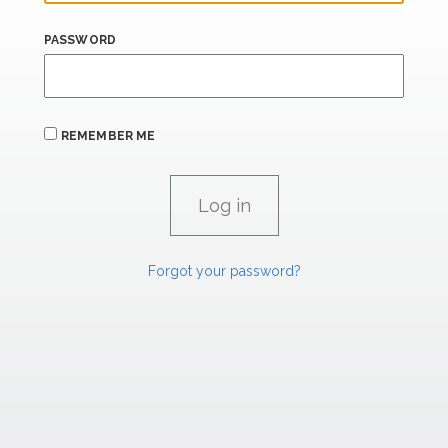
PASSWORD
REMEMBER ME
Forgot your password?