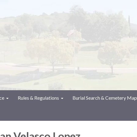
ce
Rules & Regulations
Burial Search & Cemetery Map
an Velasco Lopez