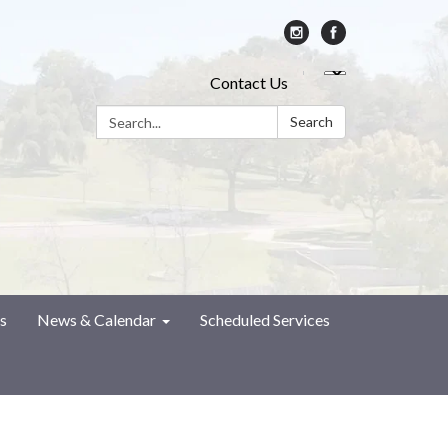
Contact Us
Search:
Search
s
News & Calendar
Scheduled Services