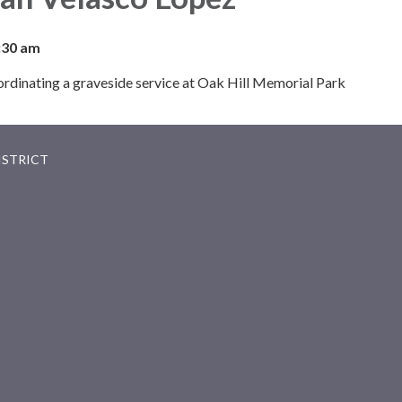
:30 am
oordinating a graveside service at Oak Hill Memorial Park
ISTRICT