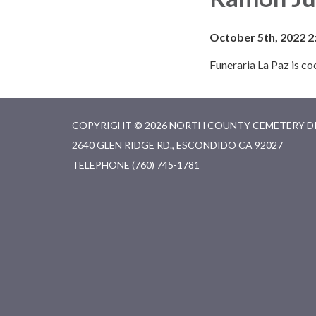
October 5th, 2022 2
Funeraria La Paz is c
COPYRIGHT © 2026 NORTH COUNTY CEMETERY D
2640 GLEN RIDGE RD., ESCONDIDO CA 92027
TELEPHONE
(760) 745-1781