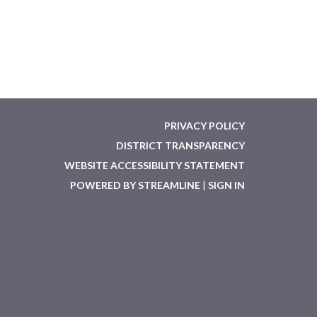
PRIVACY POLICY
DISTRICT TRANSPARENCY
WEBSITE ACCESSIBILITY STATEMENT
POWERED BY STREAMLINE
|
SIGN IN