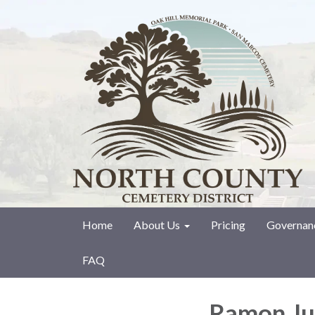
Home
About Us
Pricing
Governan
FAQ
Ramon Ju