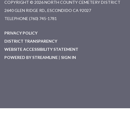
COPYRIGHT © 2026 NORTH COUNTY CEMETERY DISTRICT
2640 GLEN RIDGE RD., ESCONDIDO CA 92027
TELEPHONE
(760) 745-1781
PRIVACY POLICY
DISTRICT TRANSPARENCY
WEBSITE ACCESSIBILITY STATEMENT
POWERED BY STREAMLINE
|
SIGN IN