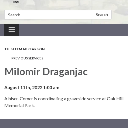
Search:
Search
Toggle navigation
THIS ITEM APPEARS ON
PREVIOUS SERVICES
Milomir Draganjac
August 11th, 2022 1:00 am
Alhiser-Comer is coordinating a graveside service at Oak Hill
Memorial Park.