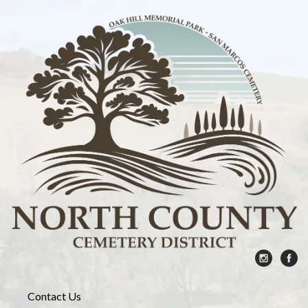
Contact Us