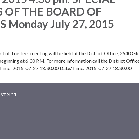
 OF THE BOARD OF
 Monday July 27, 2015
rd of Trustees meeting will be held at the District Office, 2640 Gl
ginning at 6:30 P.M. For more information call the District Office
Time: 2015-07-27 18:30:00 Date/Time: 2015-07-27 18:30:00
ISTRICT