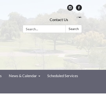
Contact Us
Search:
Search
s
News & Calendar
Scheduled Services