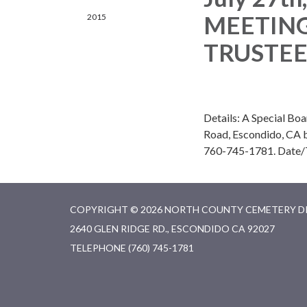
MEETING
2015
TRUSTEES
Details: A Special Boa
Road, Escondido, CA be
760-745-1781. Date/
COPYRIGHT © 2026 NORTH COUNTY CEMETERY D
2640 GLEN RIDGE RD., ESCONDIDO CA 92027
TELEPHONE
(760) 745-1781