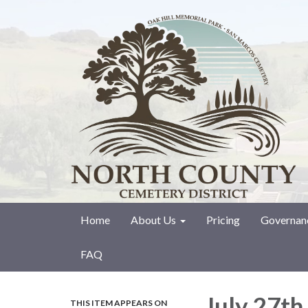
Home
About Us
Pricing
Governan
FAQ
July 27th
THIS ITEM APPEARS ON