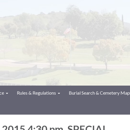
ce
Rules & Regulations
Burial Search & Cemetery Map
, 2015 4:30 pm. SPECIAL