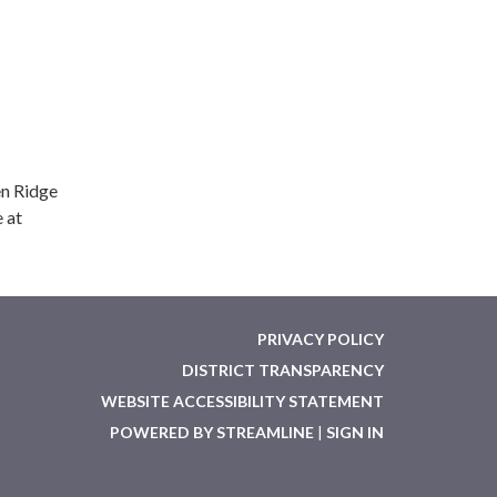
en Ridge
 at
PRIVACY POLICY
DISTRICT TRANSPARENCY
WEBSITE ACCESSIBILITY STATEMENT
POWERED BY STREAMLINE
|
SIGN IN