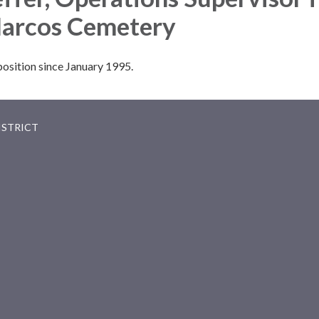
Marcos Cemetery
position since January 1995.
ISTRICT