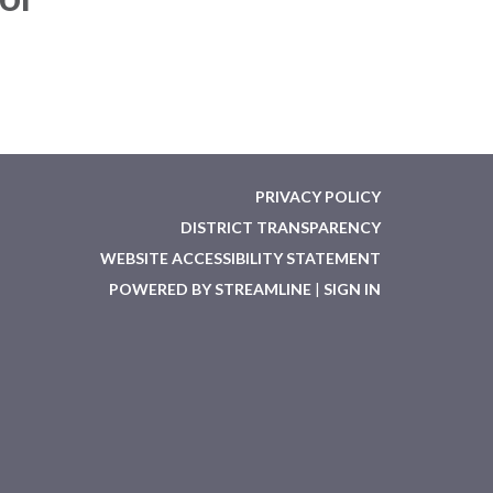
PRIVACY POLICY
DISTRICT TRANSPARENCY
WEBSITE ACCESSIBILITY STATEMENT
POWERED BY STREAMLINE
|
SIGN IN