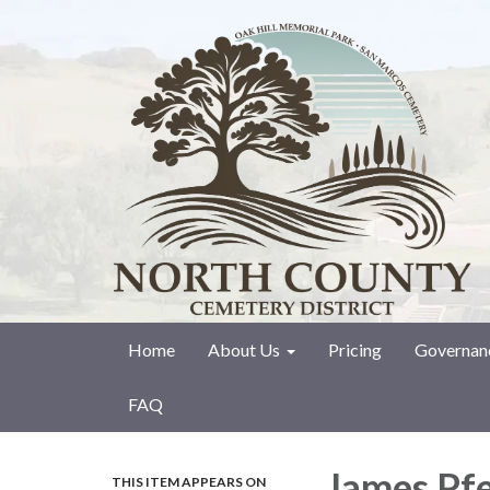
Home
About Us
Pricing
Governan
FAQ
James Pfe
THIS ITEM APPEARS ON