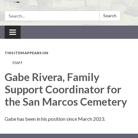
Search:
Search
Toggle navigation
THIS ITEM APPEARS ON
STAFF
Gabe Rivera, Family
Support Coordinator for
the San Marcos Cemetery
Gabe has been in his position since March 2023.