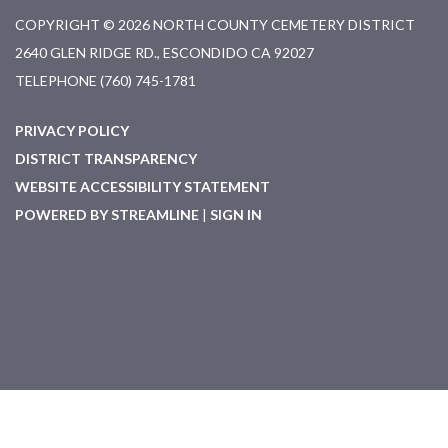
COPYRIGHT © 2026 NORTH COUNTY CEMETERY DISTRICT
2640 GLEN RIDGE RD., ESCONDIDO CA 92027
TELEPHONE
(760) 745-1781
PRIVACY POLICY
DISTRICT TRANSPARENCY
WEBSITE ACCESSIBILITY STATEMENT
POWERED BY STREAMLINE
|
SIGN IN