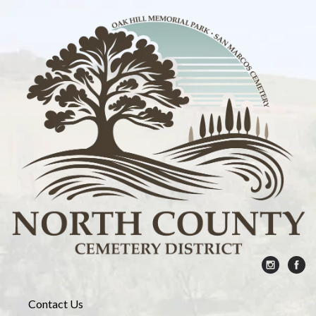
Contact Us