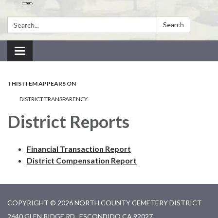
Search:
Search
Toggle navigation
THIS ITEM APPEARS ON
DISTRICT TRANSPARENCY
District Reports
Financial Transaction Report
District Compensation Report
COPYRIGHT © 2026 NORTH COUNTY CEMETERY DISTRICT
2640 GLEN RIDGE RD., ESCONDIDO CA 92027