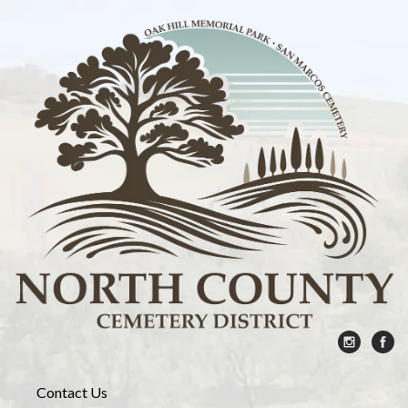
Contact Us