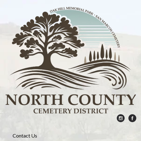
Contact Us