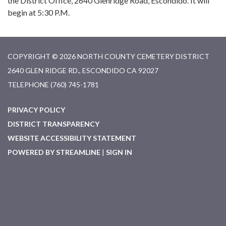
the District Office, 2640 Glenridge Road, Escondido. It will
begin at 5:30 P.M.
COPYRIGHT © 2026 NORTH COUNTY CEMETERY DISTRICT
2640 GLEN RIDGE RD., ESCONDIDO CA 92027
TELEPHONE
(760) 745-1781
PRIVACY POLICY
DISTRICT TRANSPARENCY
WEBSITE ACCESSIBILITY STATEMENT
POWERED BY STREAMLINE
|
SIGN IN