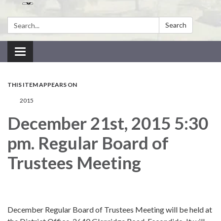
Search:
Search
Toggle navigation
THIS ITEM APPEARS ON
2015
December 21st, 2015 5:30
pm. Regular Board of
Trustees Meeting
December Regular Board of Trustees Meeting will be held at