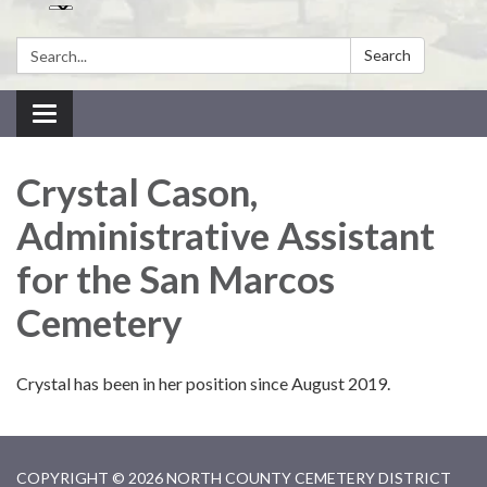
Search:
Search
Toggle navigation
Crystal Cason,
Administrative Assistant
for the San Marcos
Cemetery
Crystal has been in her position since August 2019.
COPYRIGHT © 2026 NORTH COUNTY CEMETERY DISTRICT