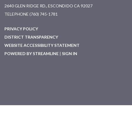
2640 GLEN RIDGE RD., ESCONDIDO CA 92027
TELEPHONE
(760) 745-1781
PRIVACY POLICY
DISTRICT TRANSPARENCY
WEBSITE ACCESSIBILITY STATEMENT
POWERED BY STREAMLINE
|
SIGN IN