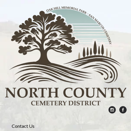
Contact Us