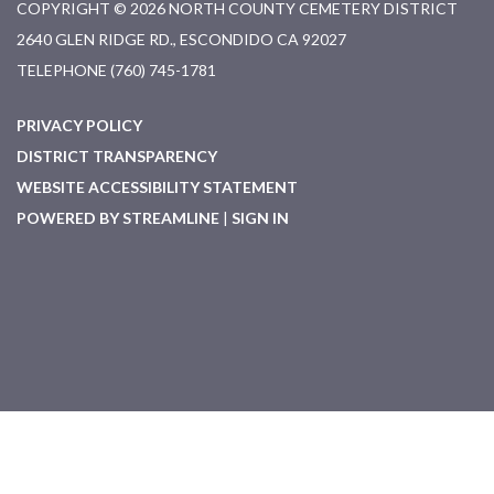
COPYRIGHT © 2026 NORTH COUNTY CEMETERY DISTRICT
2640 GLEN RIDGE RD., ESCONDIDO CA 92027
TELEPHONE
(760) 745-1781
PRIVACY POLICY
DISTRICT TRANSPARENCY
WEBSITE ACCESSIBILITY STATEMENT
POWERED BY STREAMLINE
|
SIGN IN