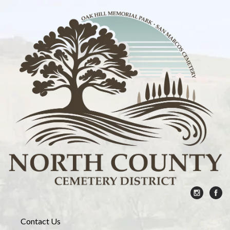
Contact Us