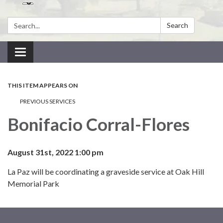
Search:
Search
Toggle navigation
THIS ITEM APPEARS ON
PREVIOUS SERVICES
Bonifacio Corral-Flores
August 31st, 2022 1:00 pm
La Paz will be coordinating a graveside service at Oak Hill
Memorial Park