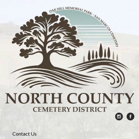
Contact Us