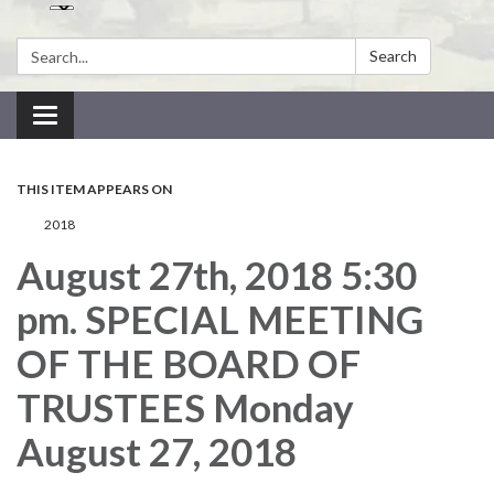
Search:
Search
Toggle navigation
THIS ITEM APPEARS ON
2018
August 27th, 2018 5:30
pm. SPECIAL MEETING
OF THE BOARD OF
TRUSTEES Monday
August 27, 2018