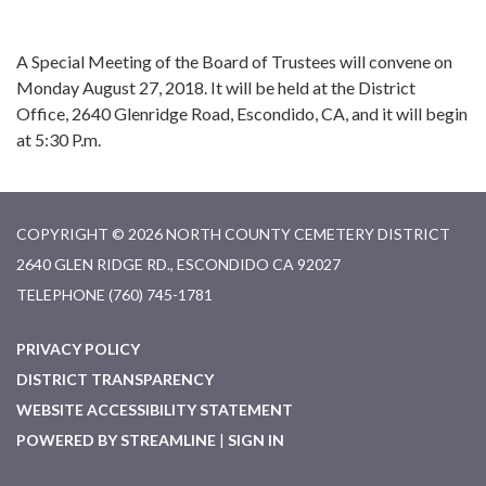
A Special Meeting of the Board of Trustees will convene on
Monday August 27, 2018. It will be held at the District
Office, 2640 Glenridge Road, Escondido, CA, and it will begin
at 5:30 P.m.
COPYRIGHT © 2026 NORTH COUNTY CEMETERY DISTRICT
2640 GLEN RIDGE RD., ESCONDIDO CA 92027
TELEPHONE
(760) 745-1781
PRIVACY POLICY
DISTRICT TRANSPARENCY
WEBSITE ACCESSIBILITY STATEMENT
POWERED BY STREAMLINE
|
SIGN IN