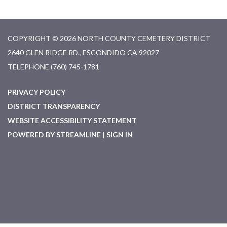
COPYRIGHT © 2026 NORTH COUNTY CEMETERY DISTRICT
2640 GLEN RIDGE RD., ESCONDIDO CA 92027
TELEPHONE
(760) 745-1781
PRIVACY POLICY
DISTRICT TRANSPARENCY
WEBSITE ACCESSIBILITY STATEMENT
POWERED BY STREAMLINE
|
SIGN IN