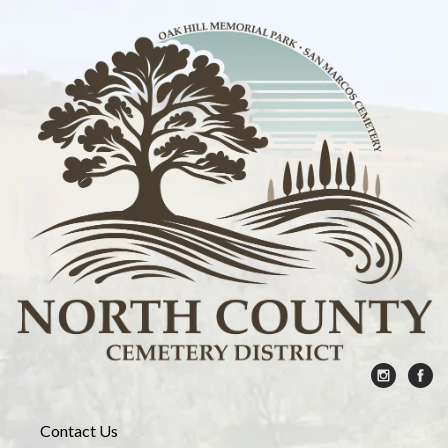
Contact Us