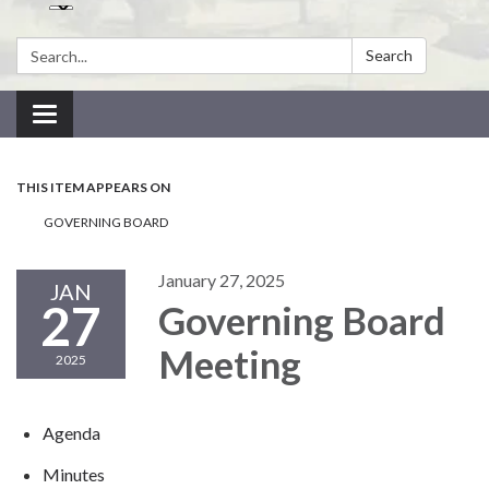
Search:
Search
Toggle navigation
THIS ITEM APPEARS ON
GOVERNING BOARD
January 27, 2025
JAN
27
Governing Board
Meeting
2025
Agenda
Minutes