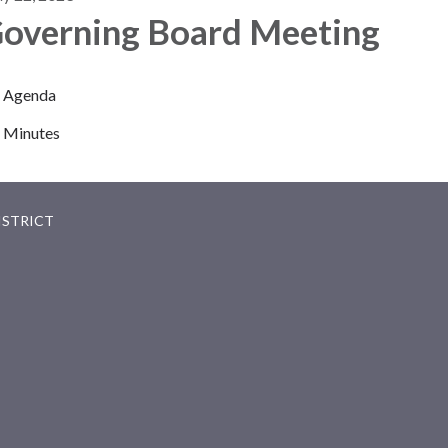
overning Board Meeting
Agenda
Minutes
ISTRICT