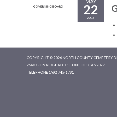
MAY
22
G
GOVERNING BOARD
2023
COPYRIGHT © 2026 NORTH COUNTY CEMETERY D
2640 GLEN RIDGE RD., ESCONDIDO CA 92027
TELEPHONE
(760) 745-1781