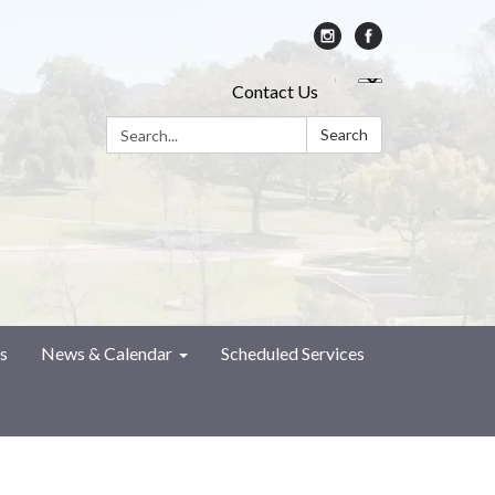
Contact Us
Search:
Search
s
News & Calendar
Scheduled Services