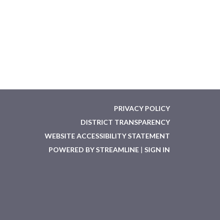
PRIVACY POLICY
DISTRICT TRANSPARENCY
WEBSITE ACCESSIBILITY STATEMENT
POWERED BY STREAMLINE
|
SIGN IN