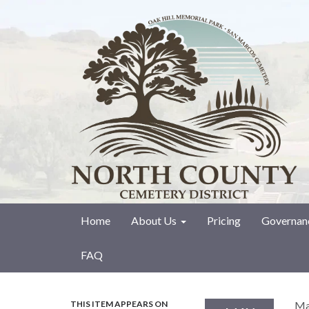
Home
About Us
Pricing
Governan
FAQ
THIS ITEM APPEARS ON
Ma