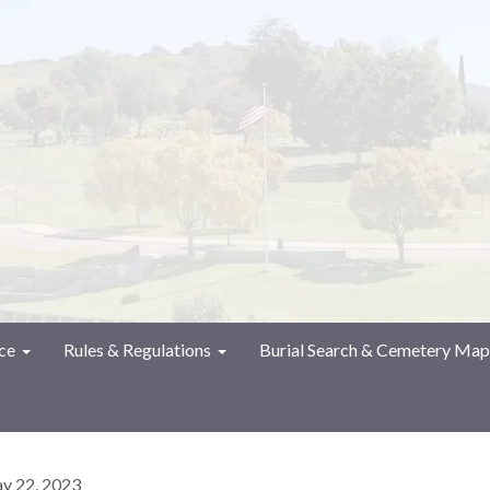
ce
Rules & Regulations
Burial Search & Cemetery Map
y 22, 2023