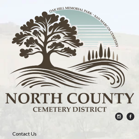
Contact Us