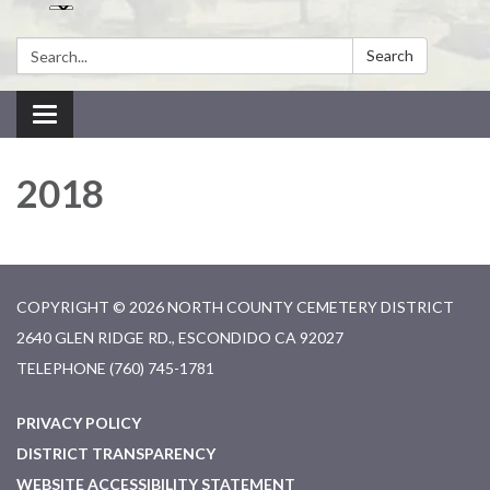
Search:
Search
Toggle navigation
2018
COPYRIGHT © 2026 NORTH COUNTY CEMETERY DISTRICT
2640 GLEN RIDGE RD., ESCONDIDO CA 92027
TELEPHONE
(760) 745-1781
PRIVACY POLICY
DISTRICT TRANSPARENCY
WEBSITE ACCESSIBILITY STATEMENT